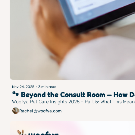
Nov 24, 2025
•
3 min read
🐾 Beyond the Consult Room — How Do
Woofya Pet Care Insights 2025 – Part 5: What This Mean
Rachel @woofya.com