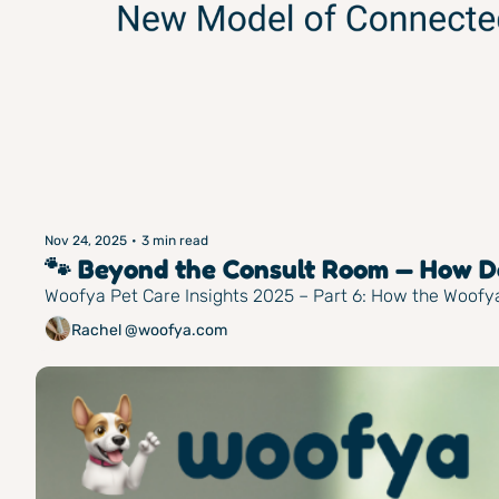
Nov 24, 2025
•
3 min read
🐾 Beyond the Consult Room — How Do
Woofya Pet Care Insights 2025 – Part 6: How the Woof
Rachel @woofya.com