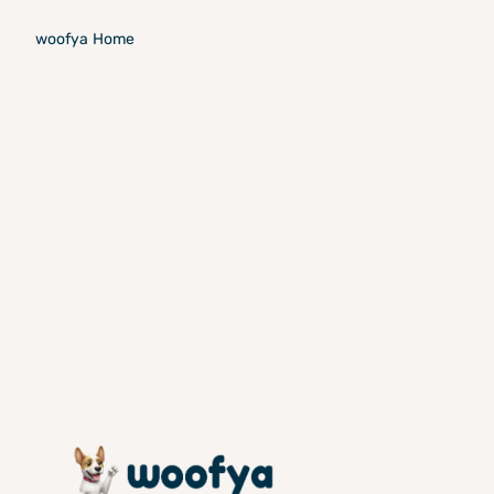
woofya
Home