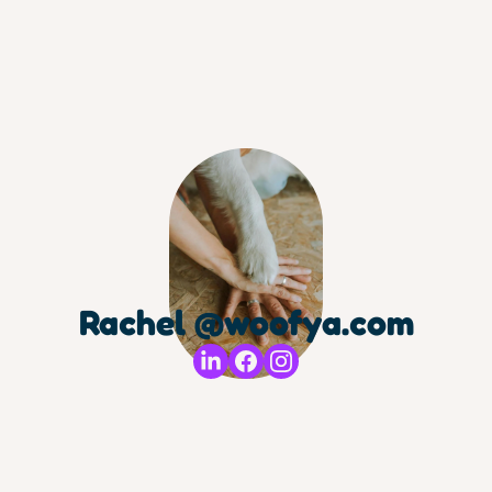
Rachel @woofya.com