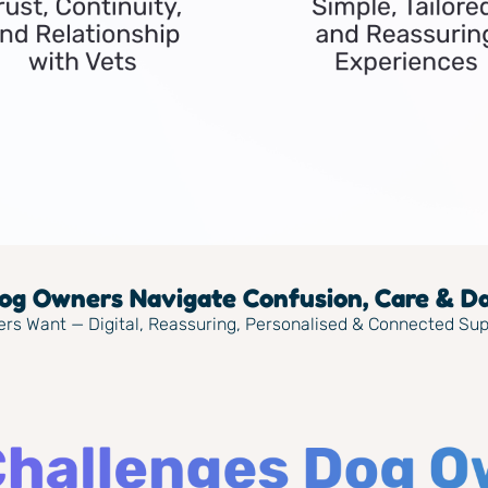
g Owners Navigate Confusion, Care & Dai
ers Want — Digital, Reassuring, Personalised & Connected Su