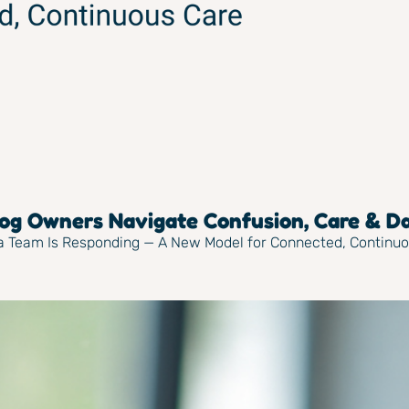
g Owners Navigate Confusion, Care & Dai
ya Team Is Responding — A New Model for Connected, Continu