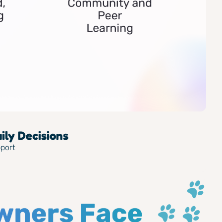
ly Decisions
pport