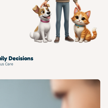
ly Decisions
ous Care