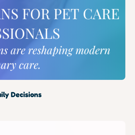
ly Decisions