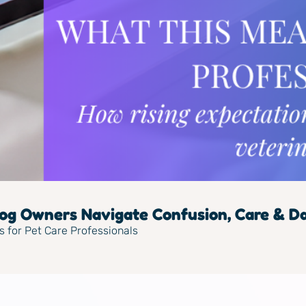
g Owners Navigate Confusion, Care & Dai
s for Pet Care Professionals