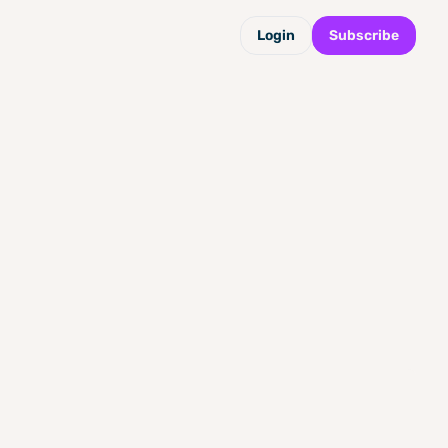
Login
Subscribe