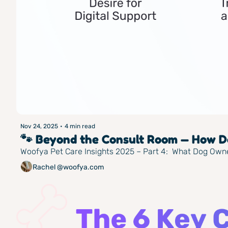
Nov 24, 2025
•
4 min read
🐾 Beyond the Consult Room — How Do
Woofya Pet Care Insights 2025 – Part 4:  What Dog Own
Rachel @woofya.com